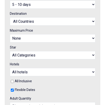
Destination
Maximum Price
Star
Hotels
All Inclusive
Flexible Dates
Adult Quantity