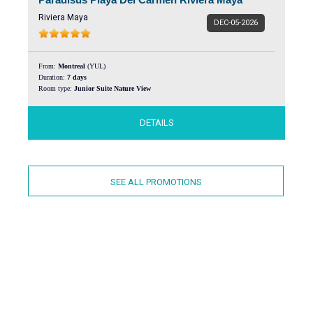
Riviera Maya
DEC-05-2026
From:
Montreal
(YUL)
Duration:
7 days
Room type:
Junior Suite Nature View
DETAILS
SEE ALL PROMOTIONS