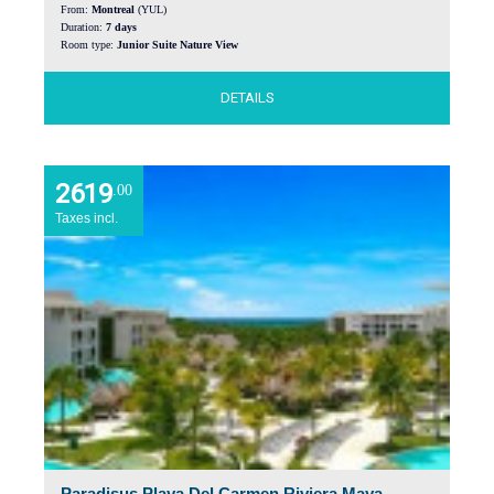
From:
Montreal
(YUL)
Duration:
7 days
Room type:
Junior Suite Nature View
DETAILS
2619
.00
Taxes incl.
Paradisus Playa Del Carmen Riviera Maya