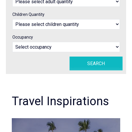
Children Quantity
Occupancy
Travel Inspirations