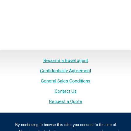
Become a travel agent
Confidentiality Agreement
General Sales Conditions
Contact Us
Request a Quote
Inspirations Voyage. All rights reserved.
By continuing to browse this site, you consent to the use of
Inspirations Voyage is licensed in Quebec. NO. OPC 701185.