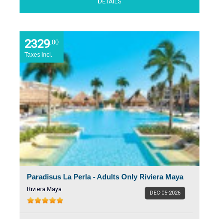
DETAILS
2329
.00
Taxes incl.
Paradisus La Perla - Adults Only Riviera Maya
Riviera Maya
DEC-05-2026