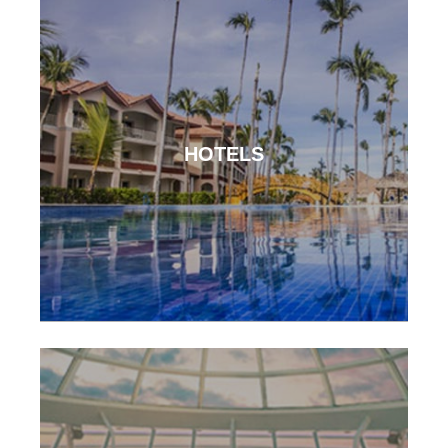
HOTELS