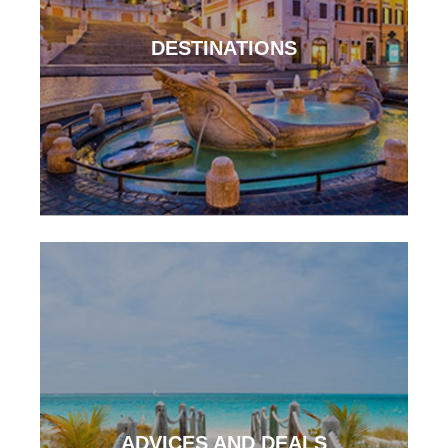
DESTINATIONS
ADVICES AND DEALS