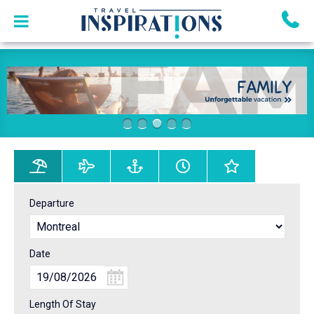
Departure
Date
Length Of Stay