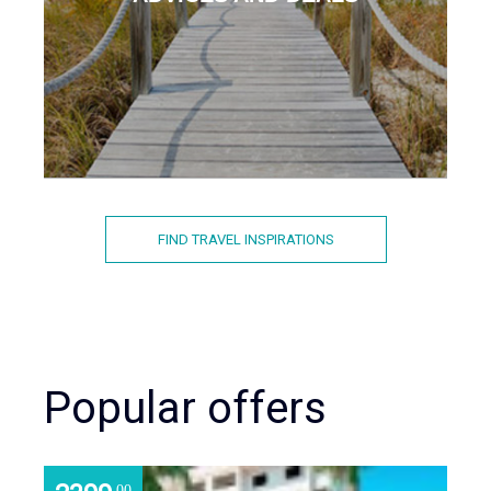
FIND TRAVEL INSPIRATIONS
Popular offers
.00