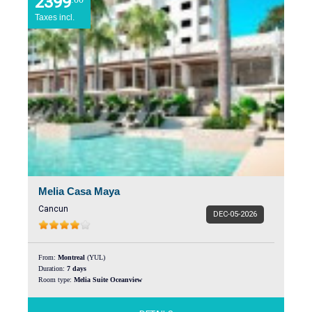
2399
Taxes incl.
Melia Casa Maya
Cancun
DEC-05-2026
From:
Montreal
(YUL)
Duration:
7 days
Room type:
Melia Suite Oceanview