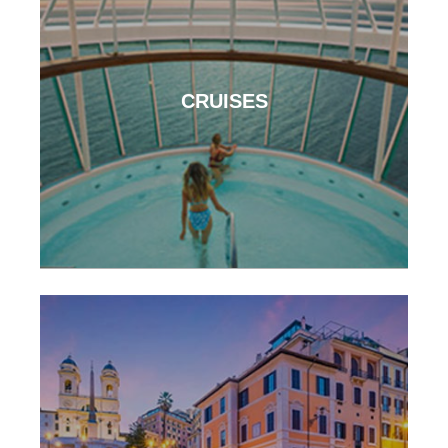
CRUISES