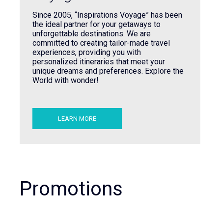
Since 2005, “Inspirations Voyage” has been
the ideal partner for your getaways to
unforgettable destinations. We are
committed to creating tailor-made travel
experiences, providing you with
personalized itineraries that meet your
unique dreams and preferences. Explore the
World with wonder!
LEARN MORE
Promotions