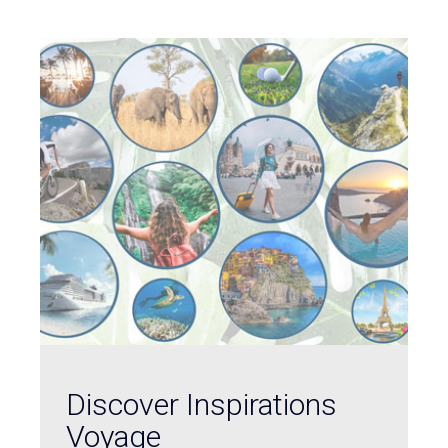
Discover Inspirations
Voyage